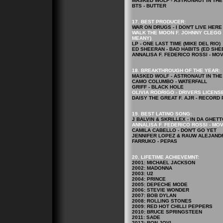
MASKED WOLF - ASTRONAUT IN TH
BTS - BUTTER
17. BEST PRODUCER:
WAR ON DRUGS - I DON'T LIVE HE
WALK THE MOON F. JOHNNY CLEGG &
MEANY)
LP - ONE LAST TIME (MIKE DEL RIO)
ED SHEERAN - BAD HABITS (ED SHE
ANNALISA F. FEDERICO ROSSI - MO
18. BREAKTHROUGH OF THE YEAR:
MASKED WOLF - ASTRONAUT IN TH
CAMO COLUMBO - WATERFALL
GRIFF - BLACK HOLE
OLIVIA RODRIGO - DRIVERS LICENS
DAISY THE GREAT F. AJR - RECORD
19. BEST LATINO SONG:
J BALVIN & SKRILLEX - IN DA GHETT
ANNALISA F. FEDERICO ROSSI - MO
CAMILA CABELLO - DON'T GO YET
JENNIFER LOPEZ & RAUW ALEJANDR
FARRUKO - PEPAS
20. LIFETIME ACHIEVEMNT:
2001: MICHAEL JACKSON
2002: MADONNA
2003: U2
2004: PRINCE
2005: DEPECHE MODE
2006: STEVIE WONDER
2007: BOB DYLAN
2008: ROLLING STONES
2009: RED HOT CHILLI PEPPERS
2010: BRUCE SPRINGSTEEN
2011: SADE
2012: BON JOVI