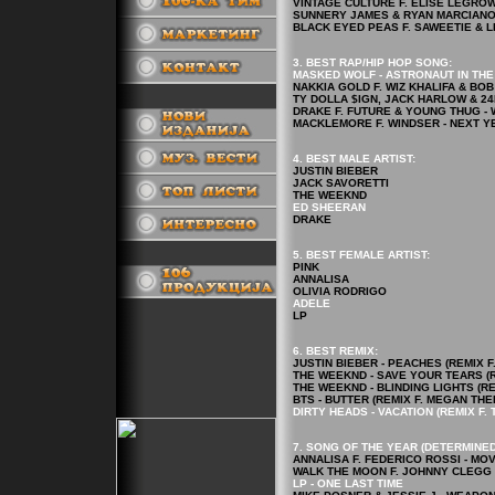
VINTAGE CULTURE F. ELISE LEGROW -
SUNNERY JAMES & RYAN MARCIANO F
BLACK EYED PEAS F. SAWEETIE & LE
3. BEST RAP/HIP HOP
SONG
:
MASKED WOLF - ASTRONAUT IN TH
NAKKIA GOLD F. WIZ KHALIFA & BOB
TY DOLLA $IGN, JACK HARLOW & 24
.
DRAKE F. FUTURE & YOUNG THUG - 
MACKLEMORE F. WINDSER - NEXT Y
4.
BEST MALE ARTIST:
JUSTIN BIEBER
JACK SAVORETTI
THE WEEKND
ED SHEERAN
DRAKE
5.
BEST FEMALE ARTIST
:
.
PINK
ANNALISA
OLIVIA RODRIGO
ADELE
LP
6. BEST REMIX:
JUSTIN BIEBER - PEACHES (REMIX 
THE WEEKND - SAVE YOUR TEARS (R
THE WEEKND - BLINDING LIGHTS (RE
BTS - BUTTER (REMIX F. MEGAN THE
DIRTY HEADS - VACATION (REMIX F. 
7. SONG OF THE YEAR (DETERMINED
ANNALISA F. FEDERICO ROSSI - MO
WALK THE MOON F. JOHNNY CLEGG 
LP - ONE LAST TIME