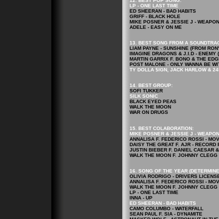
12. BEST POP
SONG
:
LP - ONE LAST TIME
ED SHEERAN - BAD HABITS
GRIFF - BLACK HOLE
MIKE POSNER & JESSIE J - WEAPO
ADELE - EASY ON ME
13. BEST SONG FROM A SOUNDTRA
LIAM PAYNE - SUNSHINE (FROM RO
IMAGINE DRAGONS & J.I.D - ENEM
MARTIN GARRIX F. BONO & THE EDG
POST MALONE - ONLY WANNA BE WI
TY DOLLA $IGN, JACK HARLOW & 24
14. BEST GROUP:
SOFI TUKKER
SILK SONIC
BLACK EYED PEAS
WALK THE MOON
WAR ON DRUGS
15. BEST COLABORATION:
MIKE POSNER & JESSIE J - WEAPO
ANNALISA F. FEDERICO ROSSI - MO
DAISY THE GREAT F. AJR - RECORD
JUSTIN BIEBER F. DANIEL CAESAR 
WALK THE MOON F. JOHNNY CLEGG 
16. SONG OF THE YEAR (DETERMINE
OLIVIA RODRIGO - DRIVERS LICENS
ANNALISA F. FEDERICO ROSSI - MO
WALK THE MOON F. JOHNNY CLEGG 
LP - ONE LAST TIME
INNA - UP
ED SHEERAN - BAD HABITS
CAMO COLUMBO - WATERFALL
SEAN PAUL F. SIA - DYNAMITE