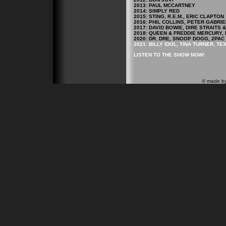
2013: PAUL MCCARTNEY
2014: SIMPLY RED
2015: STING, R.E.M., ERIC CLAPTON
2016: PHIL COLLINS, PETER GABRIE
2017: DAVID BOWIE, DIRE STRAITS
2018: QUEEN & FREDDIE MERCURY, 
2020: DR. DRE, SNOOP DOGG, 2PAC
2021: BILLY IDOL, TINA TURNER, TE
LISTEN TO THE SHOW NOW!
© made b