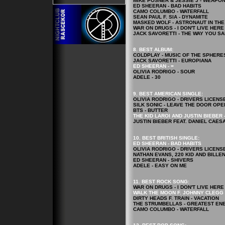
MIKE POSNER & JESSIE J - WEAPO
ED SHEERAN - BAD HABITS
CAMO COLUMBO - WATERFALL
SEAN PAUL F. SIA - DYNAMITE
MASKED WOLF - ASTRONAUT IN TH
WAR ON DRUGS - I DON'T LIVE HER
JACK SAVORETTI - THE WAY YOU S
8. BEST ALBUM:
COLDPLAY - MUSIC OF THE SPHERE
JACK SAVORETTI - EUROPIANA
ED SHEERAN - =
OLIVIA RODRIGO - SOUR
ADELE - 30
9. BEST AMERICAN SINGLE:
OLIVIA RODRIGO - DRIVERS LICENS
SILK SONIC - LEAVE THE DOOR OPE
BTS - BUTTER
THE KID LAROI AND JUSTIN BIEBER 
JUSTIN BIEBER FEAT. DANIEL CAES
10. BEST BRITISH SINGLE:
ED SHEERAN - BAD HABITS
OLIVIA RODRIGO - DRIVERS LICENS
NATHAN EVANS, 220 KID AND BILLE
ED SHEERAN - SHIVERS
ADELE - EASY ON ME
11. BEST ROCK
SONG
:
WAR ON DRUGS - I DON'T LIVE HER
WALK THE MOON F. JOHNNY CLEGG 
DIRTY HEADS F. TRAIN - VACATION
THE STRUMBELLAS - GREATEST EN
CAMO COLUMBO - WATERFALL