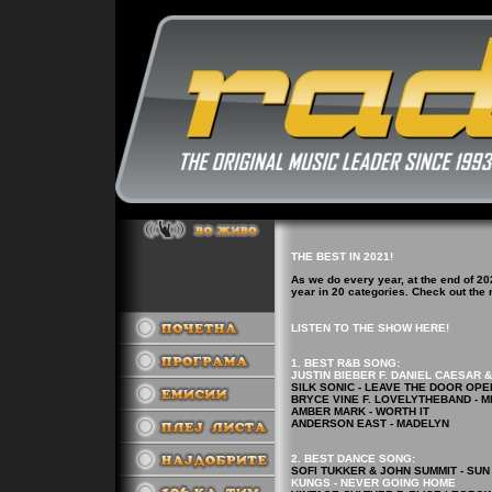
THE BEST IN 2021!
As we do every year, at the end of 20
year in 20 categories. Check out th
LISTEN TO THE SHOW HERE!
1. BEST R&B
SONG
:
JUSTIN BIEBER F. DANIEL CAESAR 
SILK SONIC - LEAVE THE DOOR OPE
BRYCE VINE F. LOVELYTHEBAND - M
AMBER MARK - WORTH IT
ANDERSON EAST - MADELYN
2.
BEST DANCE
SONG
:
SOFI TUKKER & JOHN SUMMIT - SUN
KUNGS - NEVER GOING HOME