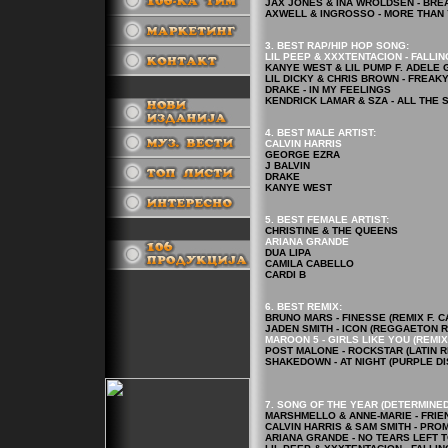
JAX JONES & INA WROLDSEN - BRE
AXWELL & INGROSSO - MORE THAN
3. BEST RAP/HIP HOP
SONG
:
LIL PEEP & XXXTENTACION - FALLI
KANYE WEST & LIL PUMP F. ADELE GI
LIL DICKY & CHRIS BROWN - FREAKY
DRAKE - IN MY FEELINGS
.
KENDRICK LAMAR & SZA - ALL THE 
4.
BEST MALE ARTIST:
CALVIN HARRIS
GEORGE EZRA
J BALVIN
DRAKE
KANYE WEST
5.
BEST FEMALE ARTIST
:
CHRISTINE & THE QUEENS
.
ARIANA GRANDE
DUA LIPA
CAMILA CABELLO
CARDI B
6. BEST REMIX:
BRUNO MARS - FINESSE (REMIX F. C
JADEN SMITH - ICON (REGGAETON RE
MAROON 5 - GIRLS LIKE YOU (REMIX 
POST MALONE - ROCKSTAR (LATIN R
SHAKEDOWN - AT NIGHT (PURPLE DI
7. SONG OF THE YEAR (DETERMINED
MARSHMELLO & ANNE-MARIE - FRIE
CALVIN HARRIS & SAM SMITH - PRO
ARIANA GRANDE - NO TEARS LEFT 