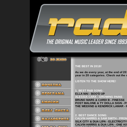
THE BEST IN 2018!
As we do every year, at the end of 20
year in 20 categories. Check out the
LISTEN TO THE SHOW HERE!
1. BEST R&B
SONG
:
ELLA MAI - BOO'D UP
ALESSIA CARA - GROWING PAINS
BRUNO MARS & CARDI B - FINESSE
POST MALONE & TY DOLLA SIGN - 
THE WEEKND & KENDRICK LAMAR - 
2.
BEST DANCE
SONG
:
CALVIN HARRIS & SAM SMITH - PRO
SILK CITY & DUA LIPA - ELECTRICITY
CALVIN HARRIS & DUA LIPA - ONE KI