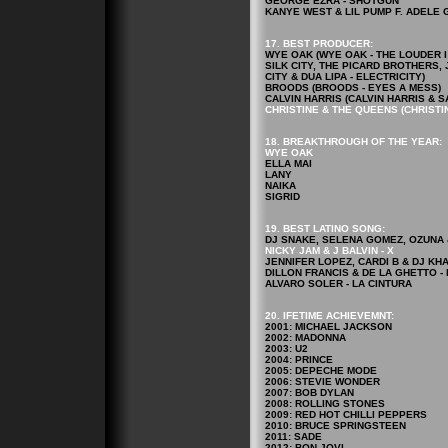
GEORGE EZRA - SHOTGUN
KANYE WEST & LIL PUMP F. ADELE GI
17. BEST PRODUCER:
WYE OAK (WYE OAK - THE LOUDER I 
SILK CITY, THE PICARD BROTHERS, 
CITY & DUA LIPA - ELECTRICITY)
BROODS (BROODS - EYES A MESS)
CALVIN HARRIS (CALVIN HARRIS & S
CHRISTINE & THE QUEENS (CHRISTIN
18. BREAKTHROUGH OF THE YEAR:
WYE OAK
ELLA MAI
LANY
NAIKA
SIGRID
19. BEST LATINO SONG:
DJ SNAKE, SELENA GOMEZ, OZUNA & 
NICKY JAM & J BALVIN - X
JENNIFER LOPEZ, CARDI B & DJ KHA
DILLON FRANCIS & DE LA GHETTO -
ALVARO SOLER - LA CINTURA
20. IFETIME ACHIEVEMNT:
2001: MICHAEL JACKSON
2002: MADONNA
2003: U2
2004: PRINCE
2005: DEPECHE MODE
2006: STEVIE WONDER
2007: BOB DYLAN
2008: ROLLING STONES
2009: RED HOT CHILLI PEPPERS
2010: BRUCE SPRINGSTEEN
2011: SADE
2012: BON JOVI