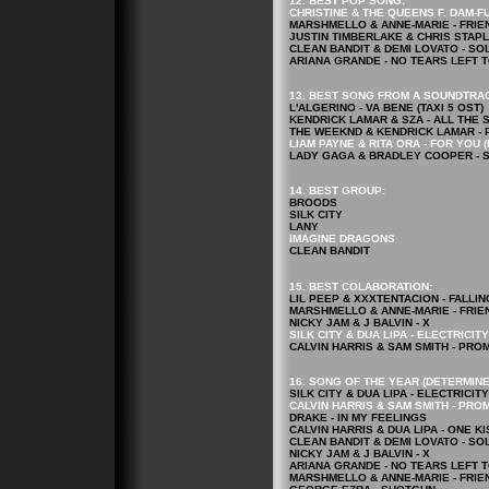
12. BEST POP
SONG
:
CHRISTINE & THE QUEENS F. DAM-FU
MARSHMELLO & ANNE-MARIE - FRIE
JUSTIN TIMBERLAKE & CHRIS STAP
CLEAN BANDIT & DEMI LOVATO - SO
ARIANA GRANDE - NO TEARS LEFT 
13. BEST SONG FROM A SOUNDTRA
L'ALGERINO - VA BENE (TAXI 5 OST)
KENDRICK LAMAR & SZA - ALL THE 
THE WEEKND & KENDRICK LAMAR - 
LIAM PAYNE & RITA ORA - FOR YOU 
LADY GAGA & BRADLEY COOPER - S
14. BEST GROUP:
BROODS
SILK CITY
LANY
IMAGINE DRAGONS
CLEAN BANDIT
15. BEST COLABORATION:
LIL PEEP & XXXTENTACION - FALLI
MARSHMELLO & ANNE-MARIE - FRIE
NICKY JAM & J BALVIN - X
SILK CITY & DUA LIPA - ELECTRICITY
CALVIN HARRIS & SAM SMITH - PRO
16. SONG OF THE YEAR (DETERMINE
SILK CITY & DUA LIPA - ELECTRICITY
CALVIN HARRIS & SAM SMITH - PRO
DRAKE - IN MY FEELINGS
CALVIN HARRIS & DUA LIPA - ONE KI
CLEAN BANDIT & DEMI LOVATO - SO
NICKY JAM & J BALVIN - X
ARIANA GRANDE - NO TEARS LEFT 
MARSHMELLO & ANNE-MARIE - FRIE