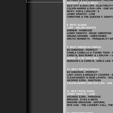
LIL PEEP & XXXTENTACION - FALLI
BROODS - EYES A MESS
SILK CITY & DUA LIPA - ELECTRICITY
CALVIN HARRIS & DUA LIPA - ONE KI
NICKY JAM & J BALVIN - X
LENNY KRAVITZ - LOW
CHRISTINE & THE QUEENS F. DAM-FU
8. BEST ALBUM:
LANY - MALIBU NIGHTS
EMINEM - KAMIKAZE
LENNY KRAVITZ - RAISE VIBRATION
ARIANA GRANDE - SWEETENER
ARCTIC MONKEYS - TRANQUILITY B
9. BEST AMERICAN SINGLE:
ED SHEERAN - PERFECT
CAMILA CABELLO & YOUNG THUG - 
CARDI B, BAD BUNNY & J BALVIN - I L
DRAKE - IN MY FEELINGS
MAROON 5 & CARDI B - GIRLS LIKE 
10. BEST BRITISH SINGLE:
ED SHEERAN - PERFECT
LADY GAGA & BRADLEY COOPER - 
CLEAN BANDIT & DEMI LOVATO - SO
GEORGE EZRA - SHOTGUN
CALVIN HARRIS AND DUA LIPA - ONE
11. BEST ROCK
SONG
:
LENNY KRAVITZ - LOW
GEORGE EZRA - PARADISE
BROODS - EYES A MESS
IMAGINE DRAGONS - NATURAL
WYE OAK - THE LOUDER I CALL, THE