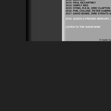
2013: PAUL MCCARTNEY
2014: SIMPLY RED
2015: STING, R.E.M., ERIC CLAPTON
2016: PHIL COLLINS, PETER GABRIE
2017: DAVID BOWIE, DIRE STRAITS
2018: QUEEN & FREDDIE MERCURY, 
LISTEN TO THE SHOW NOW!
© made b