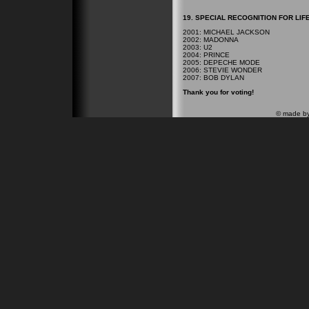
19. SPECIAL RECOGNITION FOR LIF
2001: MICHAEL JACKSON
2002: MADONNA
2003: U2
2004: PRINCE
2005: DEPECHE MODE
2006: STEVIE WONDER
2007: BOB DYLAN
Thank you for voting!
© made b