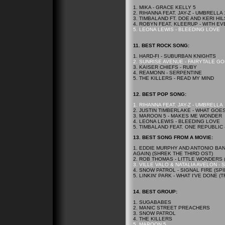
1. MIKA - GRACE KELLY 5
2. RIHANNA FEAT. JAY-Z - UMBRELLA 
3. TIMBALAND FT. DOE AND KERI HIL
4. ROBYN FEAT. KLEERUP - WITH E
5. LEONA LEWIS - BLEEDING LOVE
11.
BEST
ROCK SONG:
1. HARD-FI - SUBURBAN KNIGHTS
2. SUNRISE AVENUE - FAIRYTALE G
3. KAISER CHIEFS - RUBY
4. REAMONN - SERPENTINE
5. THE KILLERS - READ MY MIND
12.
BEST
POP SONG:
1. RIHANNA FEAT. JAY-Z - UMBRELLA
2. JUSTIN TIMBERLAKE - WHAT GOE
3. MAROON 5 - MAKES ME WONDER
4. LEONA LEWIS - BLEEDING LOVE
5. TIMBALAND FEAT. ONE REPUBLIC
13.
BEST
SONG FROM A MOVIE:
1. EDDIE MURPHY AND ANTONIO BAN
AGAIN) (SHREK THE THIRD OST)
2. ROB THOMAS - LITTLE WONDERS
3. VILLE VALO & NATALIA AVELON -
4. SNOW PATROL - SIGNAL FIRE (SP
5. LINKIN' PARK - WHAT I'VE DONE
14.
BEST
GROUP:
1. SUGABABES
2. MANIC STREET PREACHERS
3. SNOW PATROL
4. THE KILLERS
5. MAROON 5