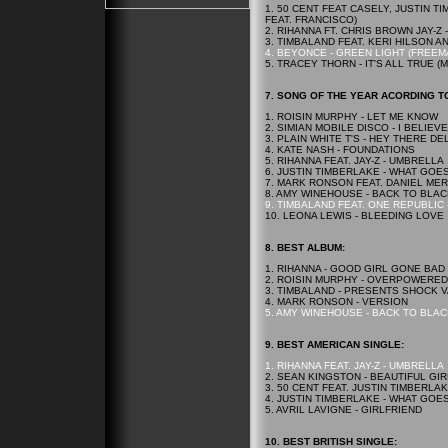
1. 50 CENT FEAT CASELY, JUSTIN 
FEAT. FRANCISCO)
2. RIHANNA FT. CHRIS BROWN JAY-Z 
3. TIMBALAND FEAT. KERI HILSON AN
4. BEYONCE - GREEN LIGHT (FREE
5. TRACEY THORN - IT'S ALL TRUE (
7. SONG OF THE YEAR ACORDING TO
1. ROISIN MURPHY - LET ME KNOW
2. SIMIAN MOBILE DISCO - I BELIEVE
3. PLAIN WHITE T'S - HEY THERE DE
4. KATE NASH - FOUNDATIONS
5. RIHANNA FEAT. JAY-Z - UMBRELLA
6. JUSTIN TIMBERLAKE - WHAT GOE
7. MARK RONSON FEAT. DANIEL ME
8. AMY WINEHOUSE - BACK TO BLAC
9. TIMBALAND FEAT. ONE REPUBLIC
10. LEONA LEWIS - BLEEDING LOVE
8.
BEST
ALBUM:
1. RIHANNA - GOOD GIRL GONE BAD
2. ROISIN MURPHY - OVERPOWERED
3. TIMBALAND - PRESENTS SHOCK 
4. MARK RONSON - VERSION
5. AMY WINEHOUSE - BACK TO BLAC
9.
BEST
AMERICAN SINGLE:
1. RIHANNA FEAT. JAY-Z - UMBRELLA
2. SEAN KINGSTON - BEAUTIFUL GI
3. 50 CENT FEAT. JUSTIN TIMBERLA
4. JUSTIN TIMBERLAKE - WHAT GOE
5. AVRIL LAVIGNE - GIRLFRIEND
10.
BEST
BRITISH SINGLE: