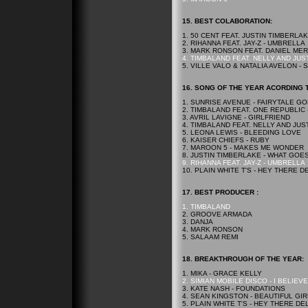
15.
BEST
COLABORATION:
1. 50 CENT FEAT. JUSTIN TIMBERLA
2. RIHANNA FEAT. JAY-Z - UMBRELLA
3. MARK RONSON FEAT. DANIEL ME
4. TIMBALAND FEAT. NELLY AND JUST
5. VILLE VALO & NATALIA AVELON -
16. SONG OF THE YEAR ACORDING 
1. SUNRISE AVENUE - FAIRYTALE G
2. TIMBALAND FEAT. ONE REPUBLIC
3. AVRIL LAVIGNE - GIRLFRIEND
4. TIMBALAND FEAT. NELLY AND JUST
5. LEONA LEWIS - BLEEDING LOVE
6. KAISER CHIEFS - RUBY
7. MAROON 5 - MAKES ME WONDER
8. JUSTIN TIMBERLAKE - WHAT GOE
9. RIHANNA FEAT. JAY-Z - UMBRELLA
10. PLAIN WHITE T'S - HEY THERE D
17.
BEST
PRODUCER :
1. TIMBALAND
2. GROOVE ARMADA
3. DANJA
4. MARK RONSON
5. SALAAM REMI
18. BREAKTHROUGH OF THE YEAR:
1. MIKA - GRACE KELLY
2. SIMIAN MOBILE DISCO - I BELIEVE
3. KATE NASH - FOUNDATIONS
4. SEAN KINGSTON - BEAUTIFUL GI
5. PLAIN WHITE T'S - HEY THERE DE