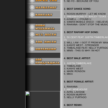
5. NE-YO - BECAUSE OF YOU
2.
BEST
DANCE SONG:
1. ROISIN MURPHY - LET ME KNOW
2. FREEMASONS FT. BAILEY TZUKE -
3. AXWELL - I FOUND U
4. SIMIAN MOBILE DISCO - I BELIEVE
.
5. RIHANNA - DON'T STOP THE MUSI
3.
BEST
RAP/HIP HOP SONG:
1. 50 CENT FEAT. JUSTIN TIMBERL
IT)
2. WILL.I.AM - I GOT IT FROM MY MA
3. KANYE WEST - STRONGER
4. TIMBALAND FEAT. NELLY FURTADO
5. MIMS - THIS IS WHY I'M HOT
.
4.
BEST
MALE ARTIST:
1. JUSTIN TIMBERLAKE
2. TIMBALAND
3. KANYE WEST
4. MARK RONSON
5. MIKA
5.
BEST
FEMALE ARTIST:
1. RIHANNA
2. AMY WINEHOUSE
3. AVRIL LAVIGNE
4. ROISIN MURPHY
5. NELLY FURTADO
6. BEST REMIX: