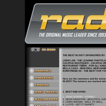
THE BEST IN 2007! SPONSORED BY:
LIDER LAB - THE LEADING PHOTOL
CACATUA BOUTIQUES - CACATUA U
RESTAURANT TWINS - FOR ALL KIND
BELLA CASA - NEW IDEA, NEW HOM
EUROTREND SS - THE BEST FOR YO
Here are the nominees and the winne
IN 2007! The winners are marked whi
1. BEST R&B SONG:
1. JOHN LEGEND - STEREO
2. SEAN KINGSTON - BEAUTIFUL GI
3. CHRIS BROWN - WALL TO WALL
4. LLOYD - GET IT SHAWTY